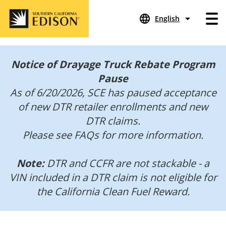
language
arrow_drop_down
English
Notice of Drayage Truck Rebate Program
Pause
As of 6/20/2026, SCE has paused acceptance
of new DTR retailer enrollments and new
DTR claims.
Please see FAQs for more information.
Note:
DTR and CCFR are not stackable - a
VIN included in a DTR claim is not eligible for
the California Clean Fuel Reward.