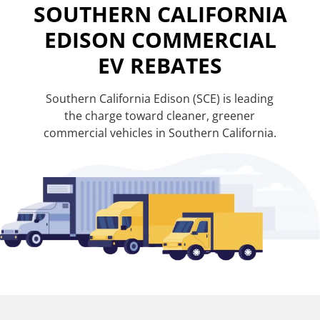
SOUTHERN CALIFORNIA
EDISON COMMERCIAL
EV REBATES
Southern California Edison (SCE) is leading
the charge toward cleaner, greener
commercial vehicles in Southern California.