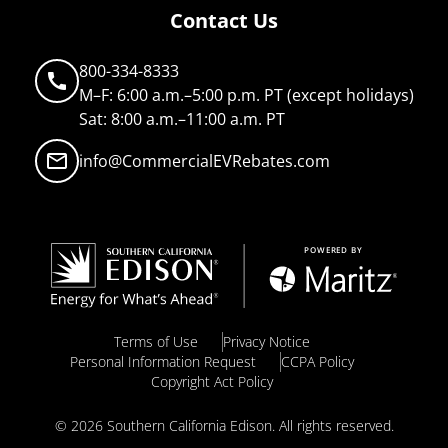
Contact Us
800-334-8333
call
M–F: 6:00 a.m.–5:00 p.m. PT (except holidays)
Sat: 8:00 a.m.–11:00 a.m. PT
mail_outline
info@CommercialEVRebates.com
Terms of Use
Privacy Notice
Personal Information Request
CCPA Policy
Copyright Act Policy
© 2026 Southern California Edison. All rights reserved.