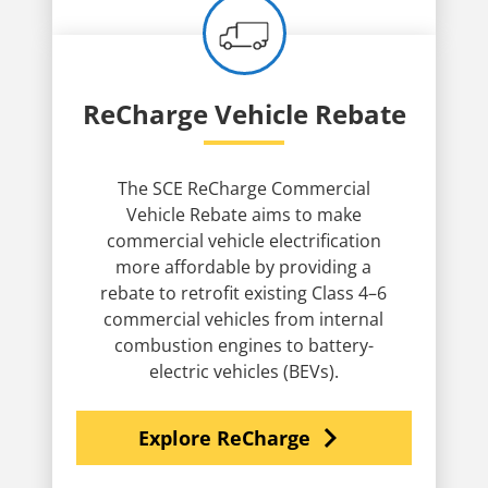
ReCharge Vehicle Rebate
The SCE ReCharge Commercial
Vehicle Rebate aims to make
commercial vehicle electrification
more affordable by providing a
rebate to retrofit existing Class 4–6
commercial vehicles from internal
combustion engines to battery-
electric vehicles (BEVs).
navigate_next
Explore ReCharge