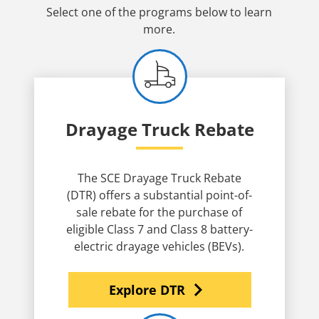
Select one of the programs below to learn
more.
Drayage Truck Rebate
The SCE Drayage Truck Rebate
(DTR) offers a substantial point-of-
sale rebate for the purchase of
eligible Class 7 and Class 8 battery-
electric drayage vehicles (BEVs).
navigate_next
Explore DTR