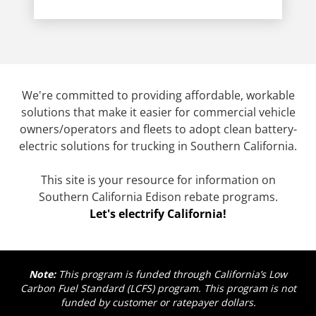
We're committed to providing affordable, workable
solutions that make it easier for commercial vehicle
owners/operators and fleets to adopt clean battery-
electric solutions for trucking in Southern California.
This site is your resource for information on
Southern California Edison rebate programs.
Let's electrify California!
Note:
This program is funded through California’s Low
Carbon Fuel Standard (LCFS) program. This program is not
funded by customer or ratepayer dollars.